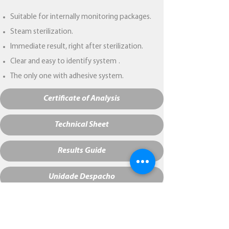
Suitable for internally monitoring packages.
Steam sterilization.
Immediate result, right after sterilization.
Clear and easy to identify system
.
The only one with adhesive system.
Certificate of Analysis
Technical Sheet
Results Guide
Unidade Despacho
NCM:
38229000
Bar code:
7898958878566
Initial color:
Pink