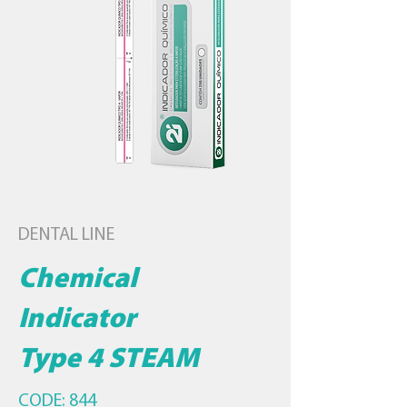
DENTAL LINE
Chemical
Indicator
Type 4 STEAM
CODE: 844