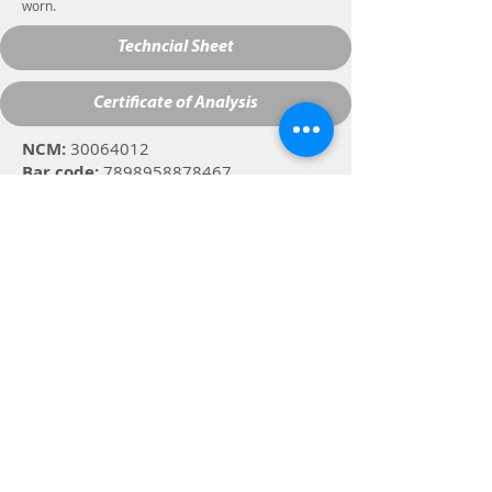
worn.
Techncial Sheet
Certificate of Analysis
NCM:
30064012
Bar code:
7898958878467
Specifications:
Clear liquid, with
characteristic odor and color.
Composition:
Silane, ethanol, and
purified water.
Street José Carlos Muffato, 568
Cambé, PR 86.187.025
Customer Service -
suporte1@2i.ind.br
Phone: +
55 (43) 3154-9062
Whatsapp:
+55 (43) 9 8424-9062