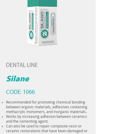
DENTAL LINE
Silane
CODE: 1066
Recommended for promoting chemical bonding
between organic materials, adhesives containing
methacrylic monomers, and inorganic materials.
Works by increasing adhesion between ceramics
and the cementing agent.
Can also be used to repair composite resin or
ceramic restorations that have been damaged or